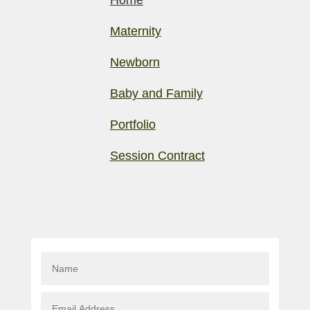
Home
Maternity
Newborn
Baby and Family
Portfolio
Session Contract