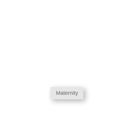
Maternity