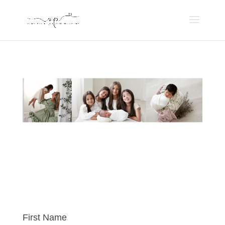
First Name