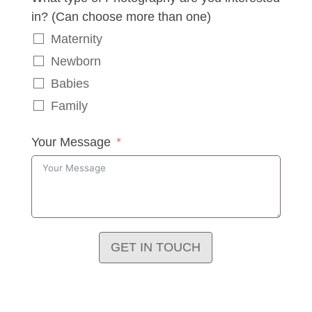
in? (Can choose more than one)
Maternity
Newborn
Babies
Family
Your Message
GET IN TOUCH