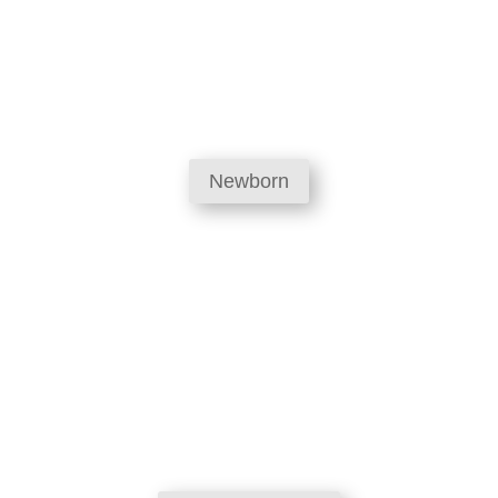
Newborn