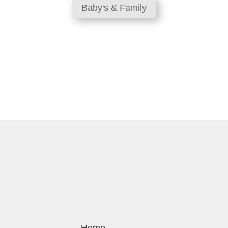
Baby's & Family