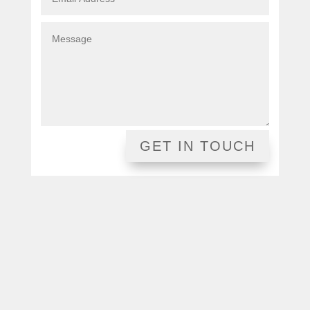
GET IN TOUCH