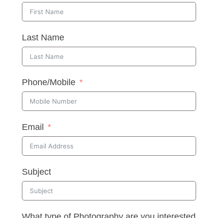
Last Name
Phone/Mobile
Email
Subject
What type of Photography are you interested