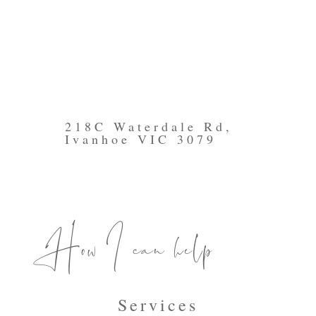
218C Waterdale Rd,
Ivanhoe VIC 3079
How I can help
Services