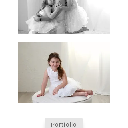
Portfolio