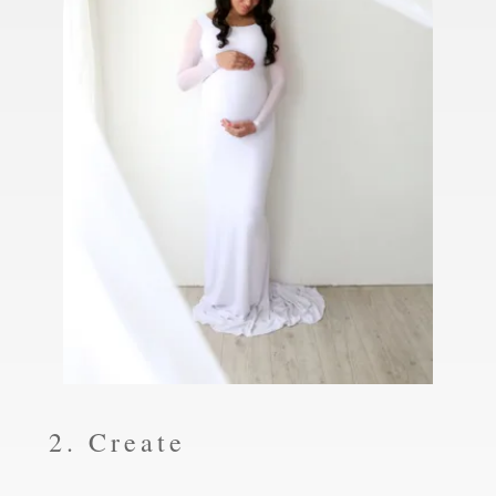
2. Create