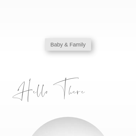
Baby & Family
Hello There