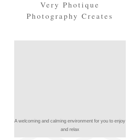
Very Photique
Photography Creates
A welcoming and calming environment for you to enjoy
and relax