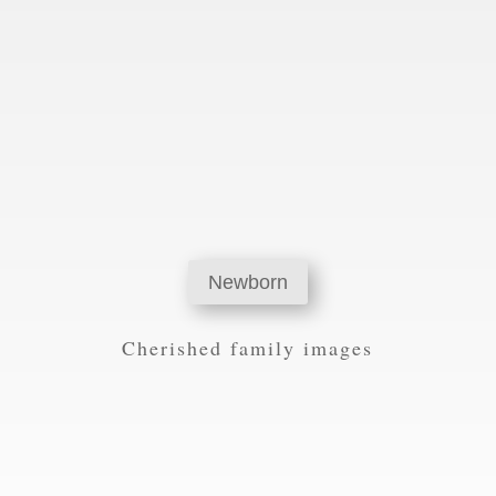
Newborn
Cherished family images