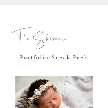
The Showcase
Portfolio Sneak Peek