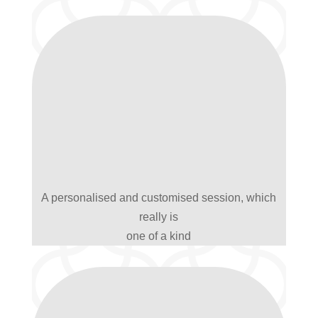
A personalised and customised session, which
really is
one of a kind