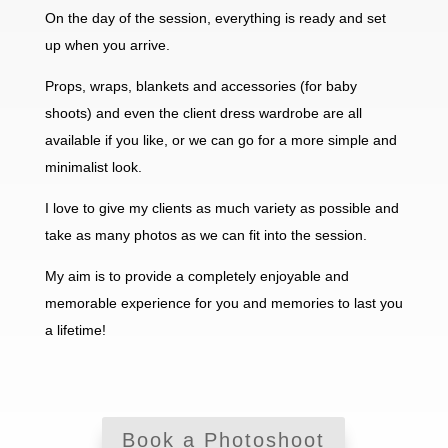
On the day of the session, everything is ready and set
up when you arrive.
Props, wraps, blankets and accessories (for baby
shoots) and even the client dress wardrobe are all
available if you like, or we can go for a more simple and
minimalist look.
I love to give my clients as much variety as possible and
take as many photos as we can fit into the session.
My aim is to provide a completely enjoyable and
memorable experience for you and memories to last you
a lifetime!
Book a Photoshoot