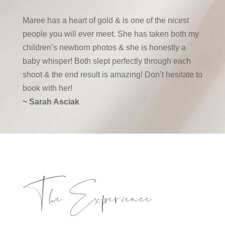
Maree has a heart of gold & is one of the nicest
people you will ever meet. She has taken both my
children’s newborn photos & she is honestly a
baby whisper! Both slept perfectly through each
shoot & the end result is amazing! Don’t hesitate to
book with her!
~ Sarah Asciak
The Experience