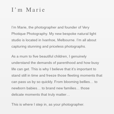
I’m Marie
I’m Marie, the photographer and founder of Very
Photique Photography. My new bespoke natural light
studio is located in Ivanhoe, Melbourne. I’m all about
capturing stunning and priceless photographs.
As a mum to five beautiful children, I genuinely
understand the demands of parenthood and how busy
life can get. This is why I believe that it’s important to
stand still in time and freeze those fleeting moments that
can pass us by so quickly. From blooming bellies… to
newborn babies… to brand new families… those
delicate moments that truly matter…
This is where I step in, as your photographer.