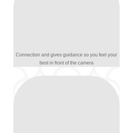
Connection and gives guidance so you feel your
best in front of the camera