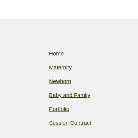
Home
Maternity
Newborn
Baby and Family
Portfolio
Session Contract