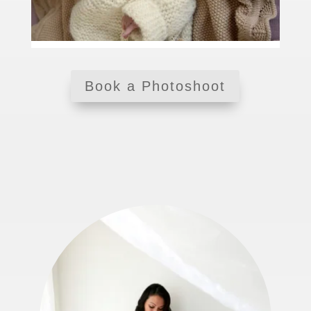
Book a Photoshoot