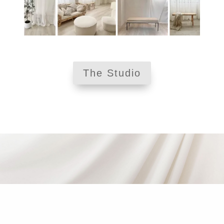
The Studio