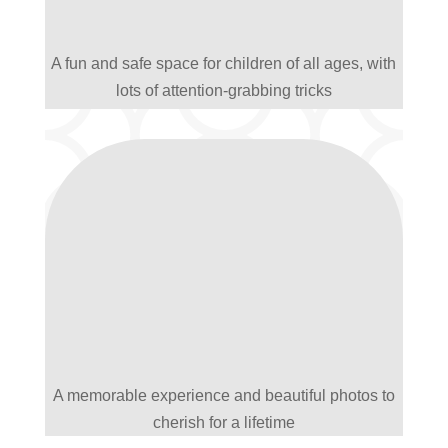
A fun and safe space for children of all ages, with
lots of attention-grabbing tricks
A memorable experience and beautiful photos to
cherish for a lifetime