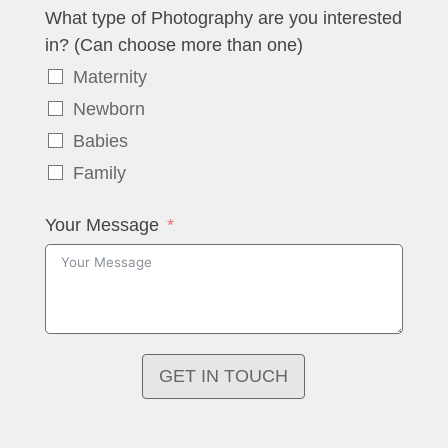
What type of Photography are you interested
in? (Can choose more than one)
Maternity
Newborn
Babies
Family
Your Message
GET IN TOUCH