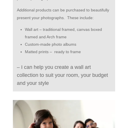
A
dditional products can be purchased to beautifully
present your photographs.
These include:
Wall art – traditional framed, canvas boxed
framed and Arch frame
Custom-made photo albums
Matted prints –
ready to frame
– I can help you create a wall art
collection to suit your room, your budget
and your style