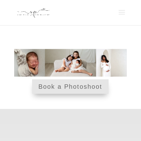
Book a Photoshoot