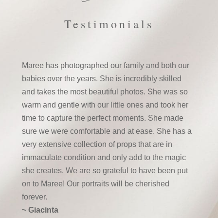
Testimonials
Maree has photographed our family and both our
babies over the years. She is incredibly skilled
and takes the most beautiful photos. She was so
warm and gentle with our little ones and took her
time to capture the perfect moments. She made
sure we were comfortable and at ease. She has a
very extensive collection of props that are in
immaculate condition and only add to the magic
she creates. We are so grateful to have been put
on to Maree! Our portraits will be cherished
forever.
~ Giacinta