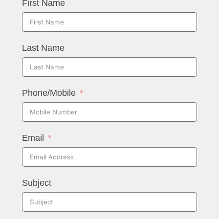
First Name
Last Name
Phone/Mobile
Email
Subject