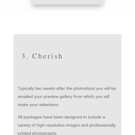
3. Cherish
Typically two weeks after the photoshoot you will be
emailed your preview gallery from which you will
make your selections.
All packages have been designed to include a
variety of high-resolution images and professionally
printed photographs.