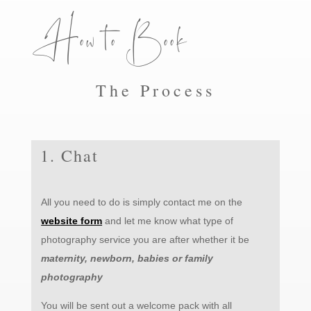
How to Book
The Process
1. Chat
All you need to do is simply contact me on the
website form
and l
et me know what type of
photography service you are after whether it be
maternity, newborn, babies or family
photography
You will be sent out a welcome pack with all