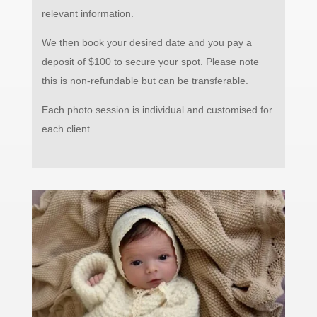
relevant information.
We then book your desired date and you pay a
deposit of $100 to secure your spot.
Please note
this is non-refundable but can be transferable.
Each photo session is individual and customised for
each client.