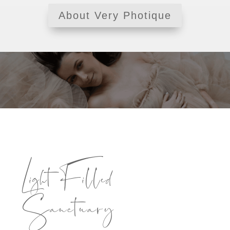
About Very Photique
Light Filled
Sanctuary