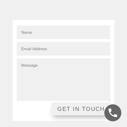
GET IN TOUCH