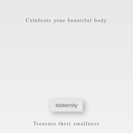
Celebrate your beautiful body
Maternity
Treasure their smallness