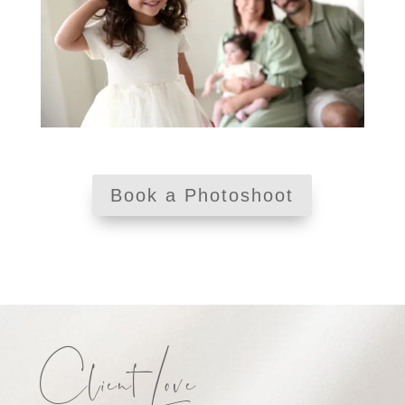
Book a Photoshoot
Client Love