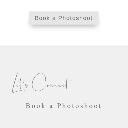
Book a Photoshoot
Let’s Connect
Book a Photoshoot