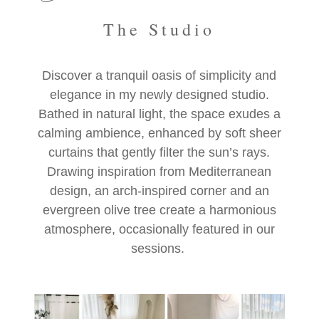
The Studio
Discover a tranquil oasis of simplicity and
elegance in my newly designed studio.
Bathed in natural light, the space exudes a
calming ambience, enhanced by soft sheer
curtains that gently filter the sun’s rays.
Drawing inspiration from Mediterranean
design, an arch-inspired corner and an
evergreen olive tree create a harmonious
atmosphere, occasionally featured in our
sessions.